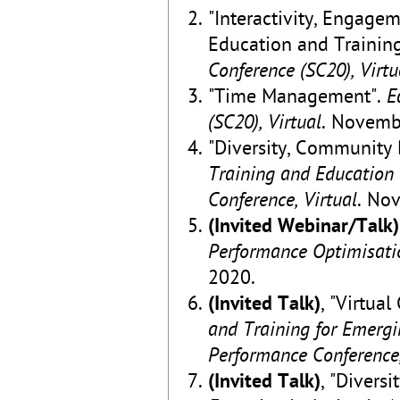
"Interactivity, Engag
Education and Trainin
Conference (SC20), Virtu
"Time Management".
E
(SC20), Virtual
. Novemb
"Diversity, Community 
Training and Education
Conference, Virtual
. No
(Invited Webinar/Talk)
Performance Optimisatio
2020.
(Invited Talk)
, "Virtua
and Training for Emerg
Performance Conference,
(Invited Talk)
, "Diversi