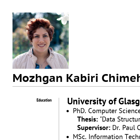
Mozhgan Kabiri Chime
University of Glas
Education
PhD. Computer Scienc
Thesis:
"Data Structu
Supervisor:
Dr. Paul 
MSc. Information Tech