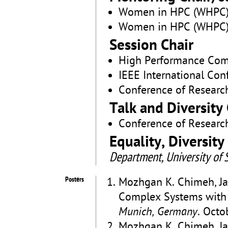
Women in HPC (WHPC)
Women in HPC (WHPC)
Session Chair
High Performance Com
IEEE International Con
Conference of Researc
Talk and Diversity 
Conference of Researc
Equality, Diversit
Department, University of S
Posters
Mozhgan K. Chimeh, Ja
Complex Systems wit
Munich, Germany
. Octo
Mozhgan K. Chimeh, Ja