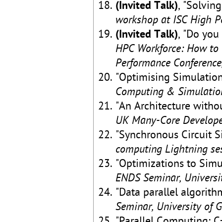
(Invited Talk)
, "Solvin
workshop at ISC High P
(Invited Talk)
, "Do you
HPC Workforce: How to 
Performance Conference
"Optimising Simulation
Computing & Simulation
"An Architecture witho
UK Many-Core Developer
"Synchronous Circuit 
computing Lightning ses
"Optimizations to Sim
ENDS Seminar, Universi
"Data parallel algorith
Seminar, University of 
"Parallel Computing: 