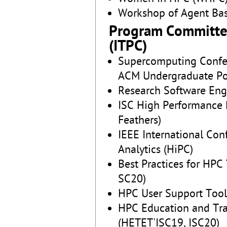
Workshop of Agent Ba
Program Committe
(ITPC)
Supercomputing Confer
ACM Undergraduate Po
Research Software En
ISC High Performance P
Feathers)
IEEE International Co
Analytics (HiPC)
Best Practices for HP
SC20)
HPC User Support Too
HPC Education and Tra
(HETET'ISC19, ISC20)