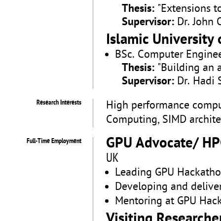
Thesis:
"Extensions t
Supervisor:
Dr. John 
Islamic University 
BSc. Computer Engine
Thesis:
"Building an 
Supervisor:
Dr. Hadi 
Research Interests
High performance computi
Computing, SIMD architec
GPU Advocate/ HP
Full-Time Employment
UK
Leading GPU Hackatho
Developing and delive
Mentoring at GPU Hac
Visiting Researche