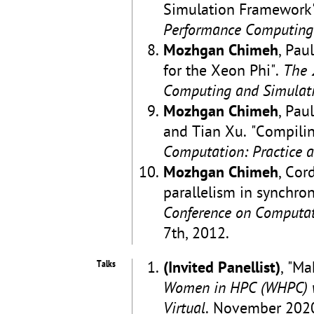
Simulation Framework
Performance Computing
Mozhgan Chimeh
, Pau
for the Xeon Phi".
The 
Computing and Simulat
Mozhgan Chimeh
, Pau
and Tian Xu. "Compilin
Computation: Practice 
Mozhgan Chimeh
, Cor
parallelism in synchron
Conference on Computat
7th, 2012.
Talks
(Invited Panellist)
, "Ma
Women in HPC (WHPC) w
Virtual
. November 202