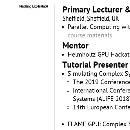
Teaching Experience
Primary Lecturer 
Sheffield, Sheffield, UK
Parallel Computing wi
course materials
Mentor
Helmholtz GPU Hackat
Tutorial Presenter
Simulating Complex S
The 2019 Conference 
International Confer
Systems (ALIFE 2018)
14th European Confer
FLAME GPU: Complex S