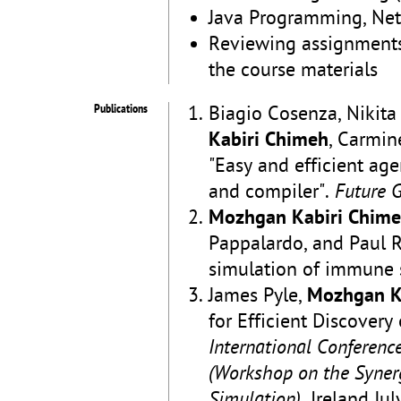
Java Programming, Net
Reviewing assignments
the course materials
Publications
Biagio Cosenza, Nikita
Kabiri Chimeh
, Carmin
"Easy and efficient a
and compiler".
Future 
Mozhgan Kabiri Chim
Pappalardo, and Paul R
simulation of immune 
James Pyle,
Mozhgan K
for Efficient Discover
International Conferen
(Workshop on the Syner
Simulation)
. Ireland Ju