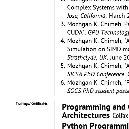
Complex Systems wit
Jose, California
. March 
Mozhgan K. Chimeh, P
CUDA".
GPU Technology 
Mozhgan K. Chimeh, "Ar
Simulation on SIMD m
Strathclyde, UK
. June 2
Mozhgan K. Chimeh, "A
SICSA PhD Conference, 
Mozhgan K. Chimeh, "Fa
SOCS PhD student poster
Trainings/ Certificates
Programming and Op
Architectures
Colfax
Python Programm