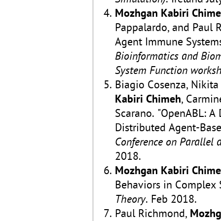
Mozhgan Kabiri Chim
Pappalardo, and Paul Ri
Agent Immune Systems
Bioinformatics and Bio
System Function works
Biagio Cosenza, Nikita
Kabiri Chimeh
, Carmin
Scarano. "OpenABL: A 
Distributed Agent-Bas
Conference on Parallel 
2018.
Mozhgan Kabiri Chim
Behaviors in Complex 
Theory
. Feb 2018.
Paul Richmond,
Mozhg