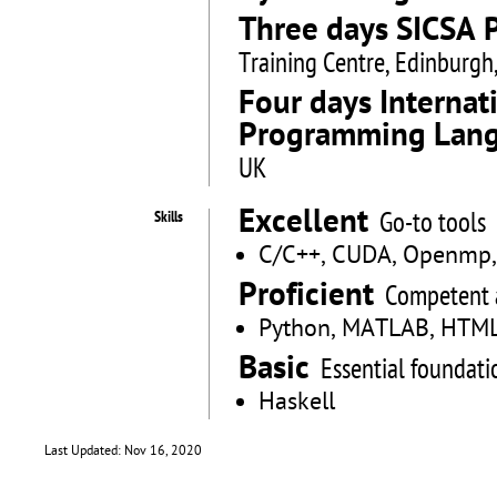
Three days SICSA 
Training Centre, Edinburgh
Four days Interna
Programming Lang
UK
Excellent
Go-to tools
Skills
C/C++, CUDA, Openmp, J
Proficient
Competent 
Python, MATLAB, HTML
Basic
Essential foundati
Haskell
Last Updated: Nov 16, 2020