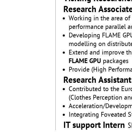
Research Associat
Working in the area o
performance parallel a
Developing FLAME GPU
modelling on distribut
Extend and improve t
FLAME GPU
packages
Provide (High Perform
Research Assistant
Contributed to the Eur
(Clothes Perception an
Acceleration/Developm
Integrating Foveated 
IT support Intern
S