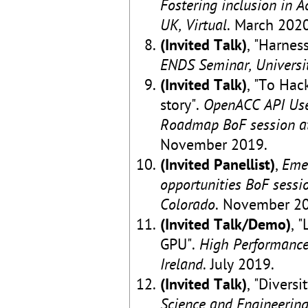
Fostering inclusion in 
UK, Virtual
. March 2020
(Invited Talk)
, "Harne
ENDS Seminar, Universit
(Invited Talk)
, "To Hac
story".
OpenACC API User
Roadmap BoF session at
November 2019.
(Invited Panellist)
,
Eme
opportunities BoF sessi
Colorado
. November 2
(Invited Talk/Demo)
, 
GPU".
High Performance
Ireland
. July 2019.
(Invited Talk)
, "Diversi
Science and Engineering