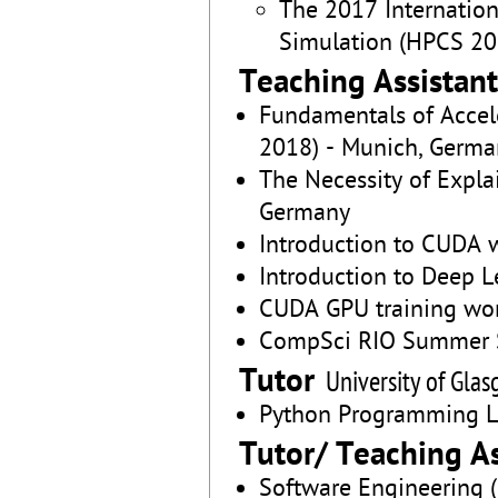
The 2017 Internatio
Simulation (HPCS 201
Teaching Assistant
Fundamentals of Acce
2018) - Munich, Germa
The Necessity of Expla
Germany
Introduction to CUDA w
Introduction to Deep L
CUDA GPU training work
CompSci RIO Summer Sc
Tutor
University of Gla
Python Programming L
Tutor/ Teaching As
Software Engineering (