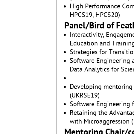
High Performance Com
HPCS19, HPCS20)
Panel/Bird of Feat
Interactivity, Engage
Education and Training 
Strategies for Transit
Software Engineering 
Data Analytics for Sci
Developing mentoring 
(UKRSE19)
Software Engineering 
Retaining the Advanta
with Microaggression (
Mentoring Chair/c