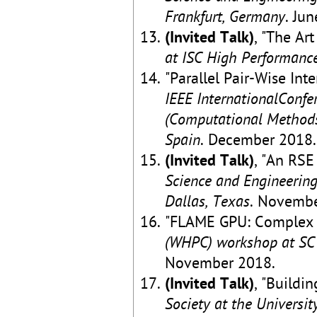
Frankfurt, Germany
. Ju
(Invited Talk)
, "The Ar
at ISC High Performance
"Parallel Pair-Wise In
IEEE InternationalConfe
(Computational Methods
Spain
. December 2018.
(Invited Talk)
, "An RSE
Science and Engineering
Dallas, Texas
. Novembe
"FLAME GPU: Complex 
(WHPC) workshop at SC 
November 2018.
(Invited Talk)
, "Buildi
Society at the University