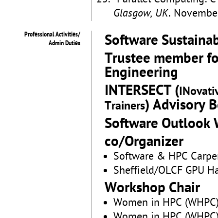
Glasgow, UK
. Novembe
Professional Activities/
Software Sustainab
Admin Duties
Trustee member for
Engineering
INTERSECT (
INovati
) Advisory 
Trainers
Software Outlook
co/Organizer
Software & HPC Carpent
Sheffield/OLCF GPU H
Workshop Chair
Women in HPC (WHPC)
Women in HPC (WHPC)